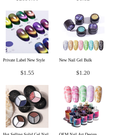
Decoration Colorful
Solid Uv Pudding Cream
Waterproof Long Lasting
Soak Off Gel Paint Solid
UV Nail Art Gel Nail
Gel Polish
Polish
Private Label New Style
New Nail Gel Bulk
Gel Nails Cat Eye Uv Set
Wholesale Professional Gel
$1.55
$1.20
Halal Kit Kids Strips Vegan
Nail Polish
Magnetic Polished Led
Wholesale Nail Polish
Hot Selling Solid Gel Nail
OEM Nail Art Design