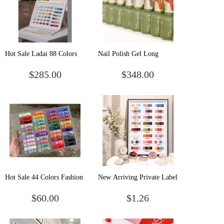
Hot Sale Ladai 88 Colors
Nail Polish Gel Long
Nail Gel Polish Set Nail
Lasting Uv Led Gel
$285.00
$348.00
Salon Professional Uv Gel
Japanese Style Oem/odm
Polish Long Last Gel Nail
Private Label 166 Colors
Polish
Uv Gel Polish
Hot Sale 44 Colors Fashion
New Arriving Private Label
Uv Gel Nail Polish Nail Art
4 colors in 1 Combination
$60.00
$1.26
Polish Gel Uv Gel Nail
Uv Led Pudding Cream
Polish Set
Soak Off Gel Paint Solid