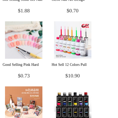
Art Solid Cream Gel Solid
Fume Effect 15ml
$1.88
$0.70
Gel Polish
Blooming Uv Gel Nail
Polish
Good Selling Pink Hard
Hot Sell 12 Colors Pull
Jelly Soak Off Gel Acrylic
Liner Glue Metallic Flash
$0.73
$10.90
Quick Building Poly
Nail Polish Painting
Extension Nail Gel Polish
Phototherapy Gel Set