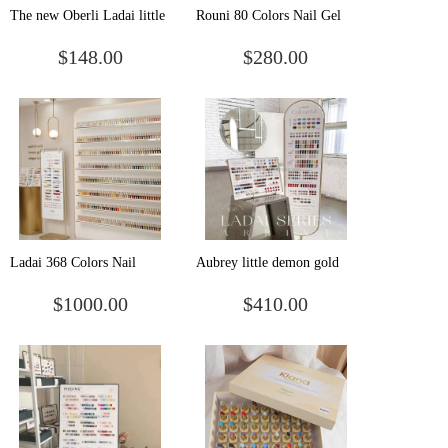
The new Oberli Ladai little
Rouni 80 Colors Nail Gel
demon gold 66 colors a
Uv/led Professional Salon
$148.00
$280.00
bottle of one-color nail
Nails Polish Supplies
shop special suit glue
Products Gel Polish Set
Ladai 368 Colors Nail
Aubrey little demon gold
Painting Enamel Varnish
168 color nail polish glue
$1000.00
$410.00
Private Label Vegan Nail
new fashion color nail shop
Polish Manufacturer Uv Gel
shop with phototherapy set
Nail Polish Set Colors