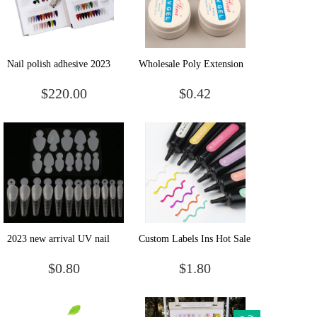
Nail polish adhesive 2023
Wholesale Poly Extension
new online red popular168
Gel 3color Uv Nail Art
$220.00
$0.42
color nail salon special nail
Design Salon Easy Diy
polish gel set wholesale
Acrylic
2023 new arrival UV nail
Custom Labels Ins Hot Sale
art tools paperless crystal
Art Design Korea Style Diy
$0.80
$1.80
extended nail mold tips
Modeling Nail Gel 10
Colors 5D Candy Gel
Polish