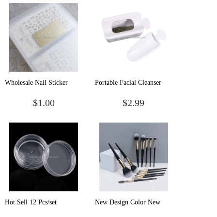
Polish Stand Checkerboard
Head Storage Bag
Base Nail Plate Holder
Wholesale Nail Sticker
Portable Facial Cleanser
Storage Book Nail Sticker
Bubbler Foam Maker
$1.00
$2.99
Storage Book Reserve Box
Foaming Cup Foaming
Bottle For Home Trip Use
Hot Sell 12 Pcs/set
New Design Color New
Transparent Nail Art
Mini Portable Models