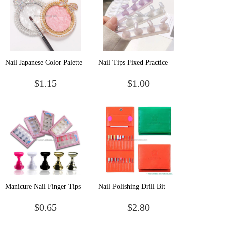
Nail Japanese Color Palette
Nail Tips Fixed Practice
Bow Nail Display Board
Newest Jelly Mocha Color
$1.15
$1.00
Color Palette Nail Art
Magnet Nail Tip Holder
Painting Manicure Tools
Nail Practice Finger Holder
Manicure Nail Finger Tips
Nail Polishing Drill Bit
Display Seat Beginner
Display Storage Tool 18
$0.65
$2.80
Practice Training Nail
Holes Portable Grinding