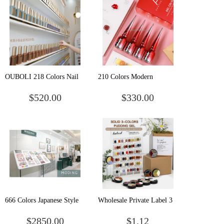
Gel Polish
OUBOLI 218 Colors Nail
210 Colors Modern
Painting Enamel Varnish
Collection Nail Gel Polish
$520.00
$330.00
Private Label Vegan Nail
Nude Gray Nail Polish Pink
Polish Manufacturer Uv Gel
Blue Glitter Gel Polish Kit
Nail Polish Set Colors
With Glossy & Matte Coat
666 Colors Japanese Style
Wholesale Private Label 3
Matte Glitter DIY
Colors in 1 Combination
$2850.00
$1.12