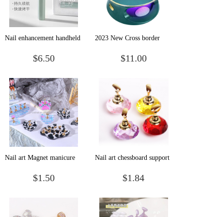
Nail enhancement handheld
2023 New Cross border
flat-light phototherapy
Nail Enhancement Lamp
$6.50
$11.00
machine small mini
Professional Nail
portable electric storage nail
Enhancement Phototherapy
baking lamp nail
Lamp Desktop High Power
enhancement
LED UV
Nail art Magnet manicure
Nail art chessboard support
practice base bottom
acrylic bracket practice nail
$1.50
$1.84
support small cow love
plate support crystal base
shaped nail plate support cat
nail plate support practice
chess piece base
frame