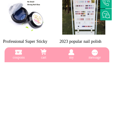
Professional Super Sticky
2023 popular nail polish
Uv Gel Nail Polish Glue
126 color suit color magic
$0.36
$183.00
Crystal Adhesives Nail
gel oil
coupons
cart
my
message
Stuck Drill Gel
2023 new 140 color nail
New mini nail lamp
glue Uv/led professional
manufacturer, nail art kit set
$175.00
$2.75
salon nail polishing product
with uv lamp, Dinosaur egg