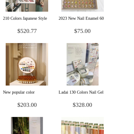
210 Colors Japanese Style
2023 New Nail Enamel 60
Matte Glitter DIY
Color nail polish Wholesale
$520.77
$75.00
Decoration Colorful
One Bottle of One Color
Waterproof Long Lasting
Phototherapy Gel Case Nail
UV Nail Art Gel Nail
Polish
New popular color
Ladai 130 Colors Nail Gel
Xiaojinshi 68 color nail
Uv/led Professional Salon
$203.00
$328.00
polish glue lasting nail shop
Nails Polish Supplies
set
Products Gel Polish Set