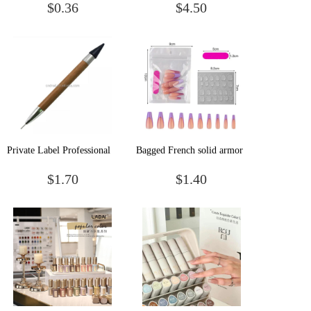
$0.36
$4.50
Container Empty Plastic
Makeup Brush Soft Hair
Nail Decoration Box
Beauty Tools Makeup Brush
Private Label Professional
Bagged French solid armor
Nail Art Tool Gemstone
$1.70
$1.40
Pick Up Bead Pearl Stone
Picker Wax Picking Pen
Tools With Double Heads