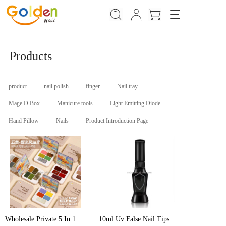
T
o
g
g
Products
l
e
n
a
product
nail polish
finger
Nail tray
v
Mage D Box
Manicure tools
Light Emitting Diode
i
g
Hand Pillow
Nails
Product Introduction Page
a
t
i
o
n
Wholesale Private 5 In 1
10ml Uv False Nail Tips