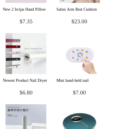
New 2 In1pu Hand Pillow
Salon Arm Rest Cushion
Nail Lamp Fold Dual Light
Strong Power UV Hand
$7.35
$23.00
Sources Led Uv Gel Dryer
Pillow Nail Led Lamp
Light
dryer
Newest Product Nail Dryer
Mini hand-held nail
UV Gel Nail polish mini uv
enhancement lamp Portable
$6.80
$7.00
led nail dryer use battery
wireless rechargeable light
therapy lamp Small nail
stick drill nail curing
baking