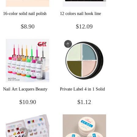
16-color solid nail polish
12 colors nail hook line
set eye shadow disc glue
painted wire drawing glue
$8.90
$12.09
small set of net red
creative phototherapy glue
phototherapy glue
painting nail polish glue
popular color
Nail Art Lacquers Beauty
Private Label 4 in 1 Solid
Salon Colors Paint Gel
Pudding Gel Polish Set
$10.90
$1.12
Nails Set Painting Gel Line
Soak Off Uv Led Solid
Polish Kit Soak Off Uv Gel
Canned Paint Nail Gel
Polish