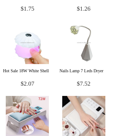
Solid Cream Gel Nail
Rhinestone Stones Nail
$1.75
$1.26
Polish Paint Palette Acrylic
Glue Transparent Needle
Nail Uv Gel Nail Polish
Point Drill Gel Manicure
Nail Decoration Tool
Hot Sale 18W White Shell
Nails Lamp 7 Leds Dryer
Shape Mini Portable Single
machine Flexible Mini
$2.07
$7.52
Finger USB Nail Lamp
Battery 21w lampe uv