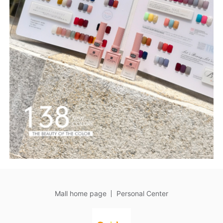
Mall home page
Personal Center