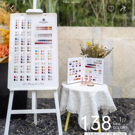
baby
Review
Details


Contents
1
/7