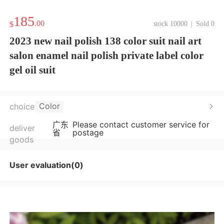
185
.00
$
stock 10000
|
Sold 0
2023 new nail polish 138 color suit nail art
salon enamel nail polish private label color
gel oil suit
Color
choice
广东
Please contact customer service for
deliver
省
postage
goods
User evaluation(0)