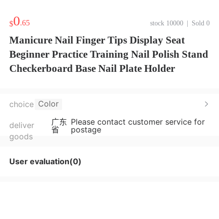
0
.65
$
stock 10000
|
Sold 0
Manicure Nail Finger Tips Display Seat
Beginner Practice Training Nail Polish Stand
Checkerboard Base Nail Plate Holder
Color
choice
广东
Please contact customer service for
deliver
省
postage
goods
User evaluation(0)