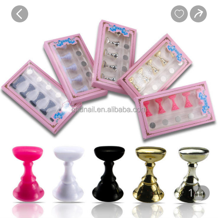
baby
Review
Details


Contents
1
/11