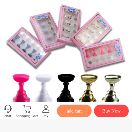
add cart
Buy Now
chat
Shopping Cart
my