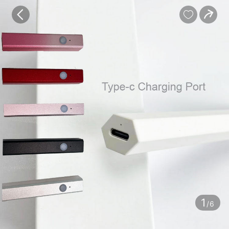
baby
Review
Details


Contents
1
/6