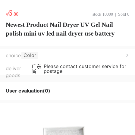
6
.80
$
stock 10000
|
Sold 0
Newest Product Nail Dryer UV Gel Nail
polish mini uv led nail dryer use battery
Color
choice
广东
Please contact customer service for
deliver
省
postage
goods
User evaluation(0)