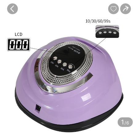
baby
Review
Details


Contents
1
/6