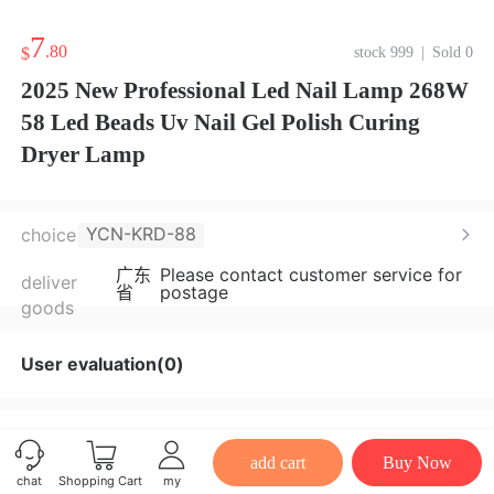
7
.80
$
stock 999
|
Sold 0
2025 New Professional Led Nail Lamp 268W
58 Led Beads Uv Nail Gel Polish Curing
Dryer Lamp
YCN-KRD-88
choice
广东
Please contact customer service for
deliver
省
postage
goods
User evaluation(0)
add cart
Buy Now
chat
Shopping Cart
my