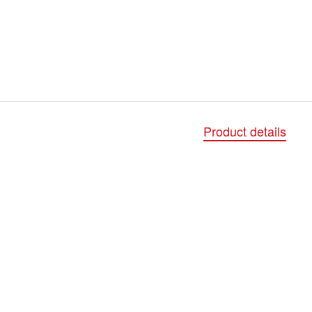
Product details