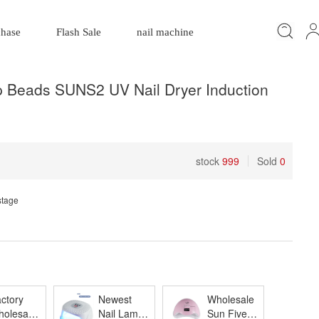
chase
Flash Sale
nail machine
Beads SUNS2 UV Nail Dryer Induction
stock
999
Sold
0
stage
ctory
Newest
Wholesale
olesale
Nail Lamp
Sun Five