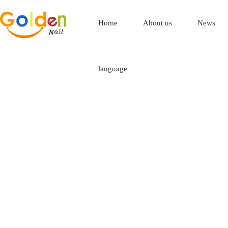
Home
About us
News
language