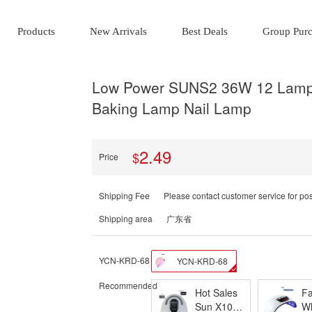
Products
New Arrivals
Best Deals
Group Pur
Low Power SUNS2 36W 12 Lamp 
Baking Lamp Nail Lamp
2.49
$
Price
Shipping Fee
Please contact customer service for po
Shipping area
广东省
YCN-KRD-68
YCN-KRD-68
Recommended
Hot Sales
Fa
Sun X10
Wh