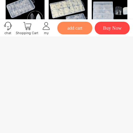
add cart
Buy Now
chat
Shopping Cart
my
New 120/504 PCS/BOX Nail Tips Full Cover False Nib Nail Art Artificial Acrylic Transparent Natural Tips Custom LOGO
Factory Direct Sales 120/504 PCS/BOX Nail Tips Full Cover False Oblique Nail Art Artificial Acrylic Transparent Natural Tips
Factory Direct Sales 120/240/504 PCS/BOX Nail Tips Half Cover False French Nail Art Artificial Acrylic Transparent Natural Tips
$2.50
$2.50
$2.20
Mall home page
Personal Center
广州粤彩化妆品有限公司
Powered by