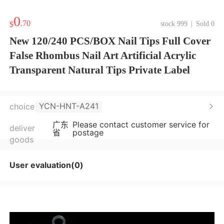
0
.70
$
stock 999
|
Sold 0
New 120/240 PCS/BOX Nail Tips Full Cover
False Rhombus Nail Art Artificial Acrylic
Transparent Natural Tips Private Label
YCN-HNT-A241
choice
广东
Please contact customer service for
deliver
省
postage
goods
User evaluation(0)