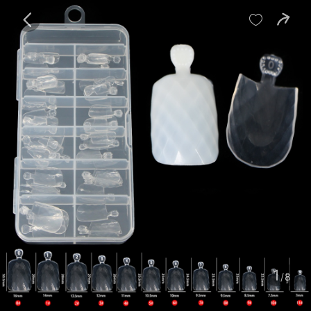
baby
Review
Details


Contents
1
/8