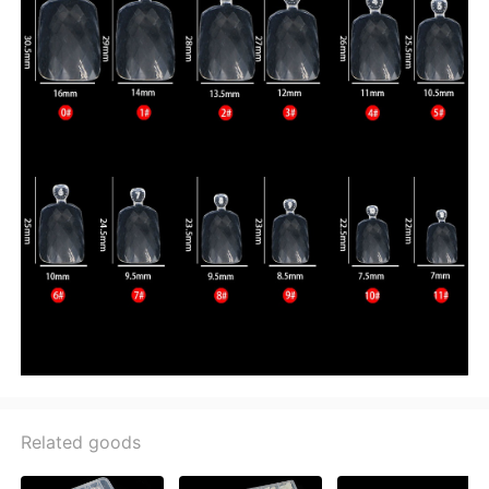
Related goods