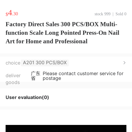
4
.30
$
stock 999
|
Sold 0
Factory Direct Sales 300 PCS/BOX Multi-
function Scale Long Pointed Press-On Nail
Art for Home and Professional
A201 300 PCS/BOX
choice
广东
Please contact customer service for
deliver
省
postage
goods
User evaluation(0)