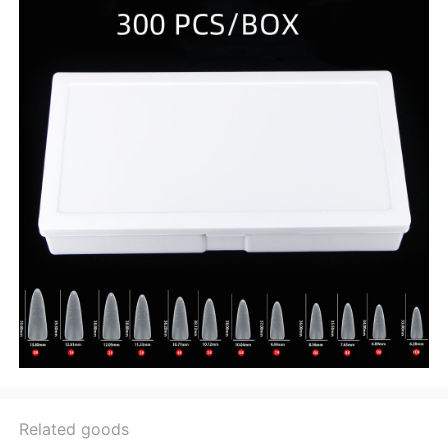
Related goods