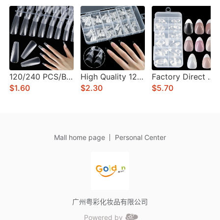
120/240 PCS/BOX Multi-Functional Nails Stylish Press-On Nail Art for Home and Professional Use Long-Lasting Private Label
High Quality 120/240/600Pcs/Box Almond Press On Nails Acrylic Half Cover Nail Tips Clear For Nail Salon Custom LOGO
Factory Direct Sales 120/240/600 PCS/BOX Fake Nails Extensions Pre-colored Short Almond Gel Full Cover Press On Tips
$1.60
$2.30
$5.70
Mall home page
Personal Center
广州粤彩化妆品有限公司
Powered by