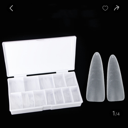
baby
Review
Details


Contents
1
/4