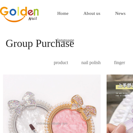
Home
About us
News
Group Purchase
language
product
nail polish
finger