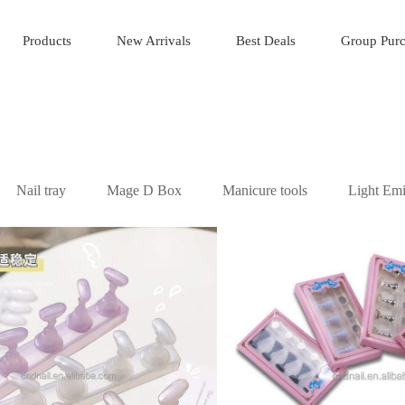
Products
New Arrivals
Best Deals
Group Pur
Nail tray
Mage D Box
Manicure tools
Light Emi