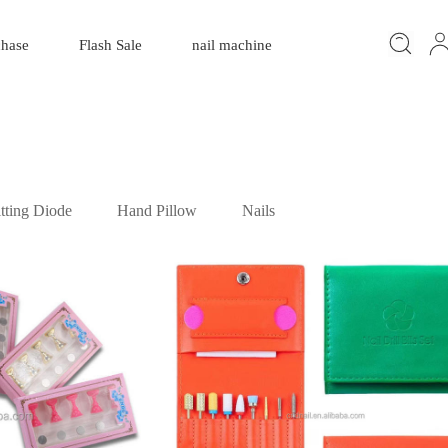
chase
Flash Sale
nail machine
tting Diode
Hand Pillow
Nails