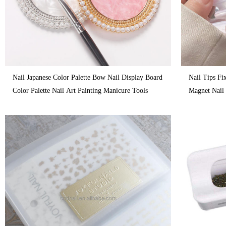
Nail Japanese Color Palette Bow Nail Display Board
Nail Tips Fi
Color Palette Nail Art Painting Manicure Tools
Magnet Nail 