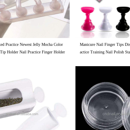
xed Practice Newest Jelly Mocha Color
Manicure Nail Finger Tips Di
Tip Holder Nail Practice Finger Holder
actice Training Nail Polish S
e Nail Plate Holder