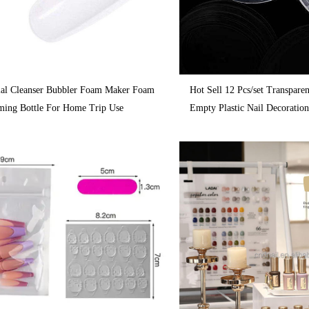
cial Cleanser Bubbler Foam Maker Foam
Hot Sell 12 Pcs/set Transpare
ming Bottle For Home Trip Use
Empty Plastic Nail Decoratio