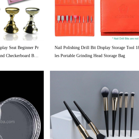
splay Seat Beginner Pr
Nail Polishing Drill Bit Display Storage Tool 
tand Checkerboard Bas
les Portable Grinding Head Storage Bag