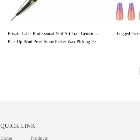
Private Label Professional Nail Art Tool Gemstone
Bagged Fren
Pick Up Bead Pearl Stone Picker Wax Picking Pen
Tools With Double Heads
QUICK LINK
Home
Products