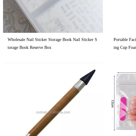
Wholesale Nail Sticker Storage Book Nail Sticker S
Portable Fa
torage Book Reserve Box
ing Cup Foa