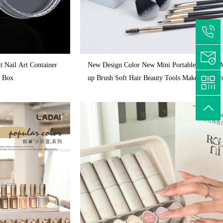
nt Nail Art Container
New Design Color New Mini Portable Models 
n Box
up Brush Soft Hair Beauty Tools Makeup Brus