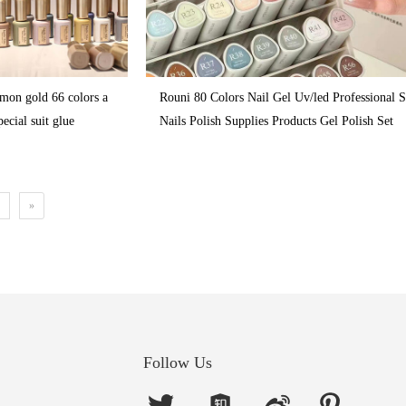
emon gold 66 colors a
Rouni 80 Colors Nail Gel Uv/led Professional 
pecial suit glue
Nails Polish Supplies Products Gel Polish Set
»
Follow Us