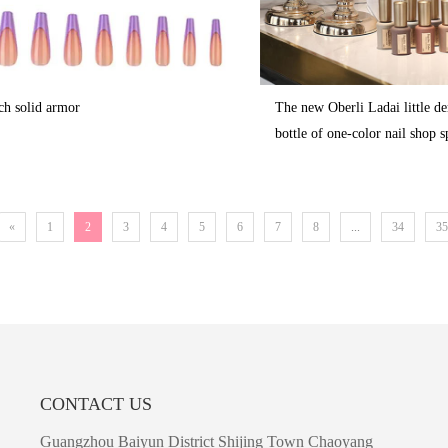
ch solid armor
The new Oberli Ladai little d
bottle of one-color nail shop s
«
1
2
3
4
5
6
7
8
...
34
35
CONTACT US
Guangzhou Baiyun District Shijing Town Chaoyang 