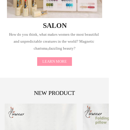
SALON
How do you think, what makes women the most beautiful 
and unpredictable creatures in the world? Magnetic 
charisma,dazzling beauty?
LEARN MORE
NEW PRODUCT