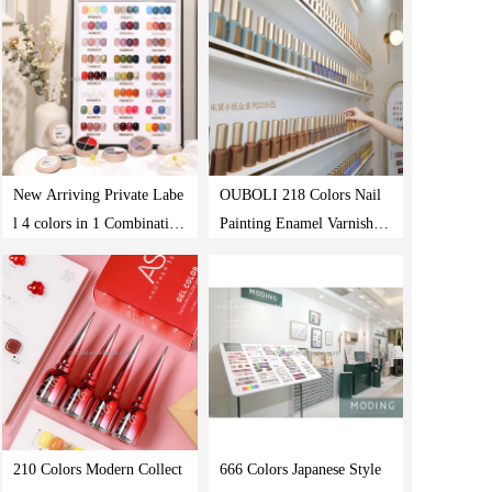
166 Colors Uv Gel Polish
olish Set
New Arriving Private Labe
OUBOLI 218 Colors Nail
l 4 colors in 1 Combination
Painting Enamel Varnish Pr
Uv Led Pudding Cream So
ivate Label Vegan Nail Poli
ak Off Gel Paint Solid Gel
sh Manufacturer Uv Gel Na
Polish
il Polish Set Colors
210 Colors Modern Collect
666 Colors Japanese Style