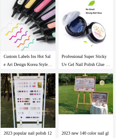
Custom Labels Ins Hot Sal
Professional Super Sticky
e Art Design Korea Style D
Uv Gel Nail Polish Glue Cr
iy Modeling Nail Gel 10 C
ystal Adhesives Nail Stuck
olors 5D Candy Gel Polish
Drill Gel
2023 popular nail polish 12
2023 new 140 color nail gl