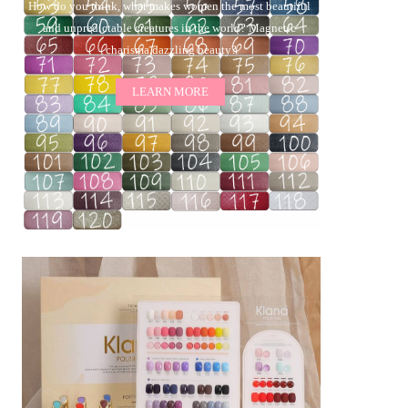
How do you think, what makes women the most beautiful 
and unpredictable creatures in the world? Magnetic 
charisma,dazzling beauty?
LEARN MORE