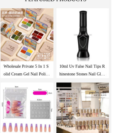
Wholesale Private 5 In 1 S
10ml Uv False Nail Tips R
olid Cream Gel Nail Polish
hinestone Stones Nail Glue
Paint Palette Acrylic Nail
Transparent Needle Point
Uv Gel Nail Polish
Drill Gel Manicure Nail De
coration Tool