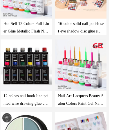
Hot Sell 12 Colors Pull Lin
16-color solid nail polish se
er Glue Metallic Flash Nail
t eye shadow disc glue smal
Polish Painting Photothera
l set of net red phototherap
py Gel Set
y glue
12 colors nail hook line pai
Nail Art Lacquers Beauty S
nted wire drawing glue cre
alon Colors Paint Gel Nails
ative phototherapy glue pai
Set Painting Gel Line Polis
nting nail polish glue popul
h Kit Soak Off Uv Gel Poli
ar color
sh