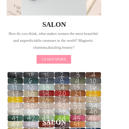
SALON
How do you think, what makes women the most beautiful 
and unpredictable creatures in the world? Magnetic 
charisma,dazzling beauty?
LEARN MORE
SALON