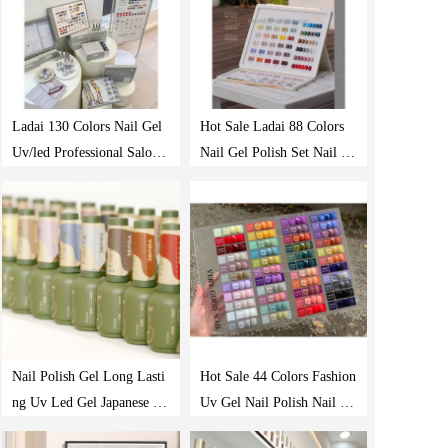
Ladai 130 Colors Nail Gel
Hot Sale Ladai 88 Colors
Uv/led Professional Salon
Nail Gel Polish Set Nail Sa
Nails Polish Supplies Prod
lon Professional Uv Gel Po
ucts Gel Polish Set
lish Long Last Gel Nail Pol
ish
Nail Polish Gel Long Lasti
Hot Sale 44 Colors Fashion
ng Uv Led Gel Japanese St
Uv Gel Nail Polish Nail Ar
yle Oem/odm Private Label
t Polish Gel Uv Gel Nail P