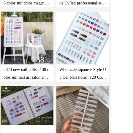
6 color suit color magic gel
ue Uv/led professional salo
oil
n nail polishing product gel
polishing set
2023 new nail polish 138 c
Wholesale Japanese Style U
olor suit nail art salon ena
v Gel Nail Polish 128 Colo
mel nail polish private labe
r Professional Nail Art Gel
l color gel oil suit
Nail Polish