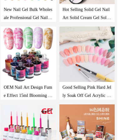
New Nail Gel Bulk Wholes
Hot Selling Solid Gel Nail
ale Professional Gel Nail P
Art Solid Cream Gel Solid
olish
Gel Polish
OEM Nail Art Design Fum
Good Selling Pink Hard Jel
e Effect 15ml Blooming U
ly Soak Off Gel Acrylic Q
v Gel Nail Polish
uick Building Poly Extensi
on Nail Gel Polish