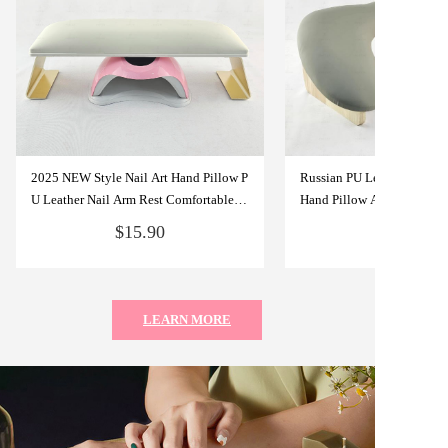
2025 NEW Style Nail Art Hand Pillow P
Russian PU Leather U-Sha
U Leather Nail Arm Rest Comfortable N
Hand Pillow Arm Rest for N
ail Art Tools For Salon Studio or Home
l Hand Rest Nail Tools for 
$15.90
Use
LEARN MORE