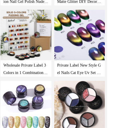
ion Nail Gel Polish Nude G
Matte Glitter DIY Decorati
ray Nail Polish Pink Blue
on Colorful Waterproof Lo
Glitter Gel Polish Kit With
ng Lasting UV Nail Art Ge
Glossy & Matte Coat
l Nail Polish
Wholesale Private Label 3
Private Label New Style G
Colors in 1 Combination S
el Nails Cat Eye Uv Set Ha
olid Uv Pudding Cream So
lal Kit Kids Strips Vegan M
ak Off Gel Paint Solid Gel
agnetic Polished Led Whol
Polish
esale Nail Polish