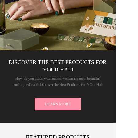
DISCOVER THE BEST PRODUCTS FOR 
YOUR HAIR
How do you think, what makes women the most beautiful 
and unpredictable.Discover the Best Products For YOur Hair
LEARN MORE
FEATURED PRODUCTS