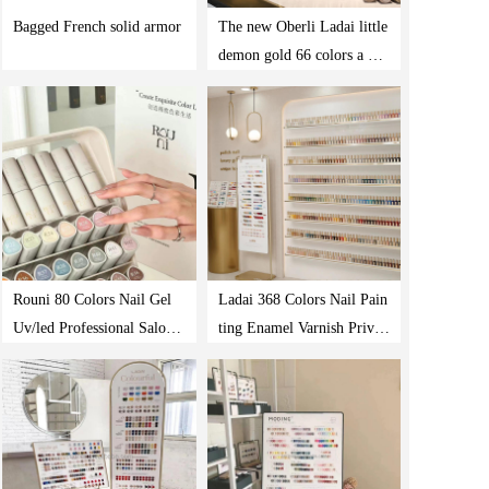
Bagged French solid armor
The new Oberli Ladai little
demon gold 66 colors a bot
tle of one-color nail shop s
pecial suit glue
Rouni 80 Colors Nail Gel
Ladai 368 Colors Nail Pain
Uv/led Professional Salon
ting Enamel Varnish Privat
Nails Polish Supplies Prod
e Label Vegan Nail Polish
ucts Gel Polish Set
Manufacturer Uv Gel Nail
Polish Set Colors