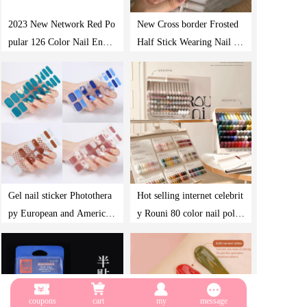
2023 New Network Red Po
New Cross border Frosted
pular 126 Color Nail Enam
Half Stick Wearing Nail Pl
el Cross border Wholesale
ate 240 Pieces Boxed Frenc
Nail Shop Special Photothe
h Full Sand Ultra Thin Den
rapy nail polish Gel Set
im Nail False Nail Plate
Gel nail sticker Photothera
Hot selling internet celebrit
py European and American
y Rouni 80 color nail polis
nail sticker Amazon baking
h glue 2023 Japanese high-
light checkerboard nail stic
end nail polish glue rich na
ker
il shop special cover glue
coupons
cart
my
message