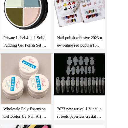
Private Label 4 in 1 Solid
Nail polish adhesive 2023 n
Pudding Gel Polish Set Soa
ew online red popular168 c
k Off Uv Led Solid Canne
olor nail salon special nail
d Paint Nail Gel
polish gel set wholesale
Wholesale Poly Extension
2023 new arrival UV nail a
Gel 3color Uv Nail Art Des
rt tools paperless crystal ext
ign Salon Easy Diy Acrylic
ended nail mold tips