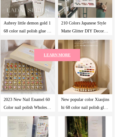
Aubrey little demon gold 1
210 Colors Japanese Style
68 color nail polish glue ne
Matte Glitter DIY Decorati
w fashion color nail shop s
on Colorful Waterproof Lo
hop with phototherapy set
ng Lasting UV Nail Art Ge
LEARN MORE
l Nail Polish
2023 New Nail Enamel 60
New popular color Xiaojins
Color nail polish Wholesale
hi 68 color nail polish glue
One Bottle of One Color P
lasting nail shop set
hototherapy Gel Case Nail